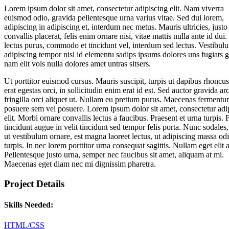
Lorem ipsum dolor sit amet, consectetur adipiscing elit. Nam viverra
euismod odio, gravida pellentesque urna varius vitae. Sed dui lorem,
adipiscing in adipiscing et, interdum nec metus. Mauris ultricies, justo
convallis placerat, felis enim ornare nisi, vitae mattis nulla ante id dui.
lectus purus, commodo et tincidunt vel, interdum sed lectus. Vestibul
adipiscing tempor nisi id elementu sadips ipsums dolores uns fugiats 
nam elit vols nulla dolores amet untras sitsers.
Ut porttitor euismod cursus. Mauris suscipit, turpis ut dapibus rhoncus
erat egestas orci, in sollicitudin enim erat id est. Sed auctor gravida ar
fringilla orci aliquet ut. Nullam eu pretium purus. Maecenas ferment
posuere sem vel posuere. Lorem ipsum dolor sit amet, consectetur adi
elit. Morbi ornare convallis lectus a faucibus. Praesent et urna turpis. 
tincidunt augue in velit tincidunt sed tempor felis porta. Nunc sodales
ut vestibulum ornare, est magna laoreet lectus, ut adipiscing massa od
turpis. In nec lorem porttitor urna consequat sagittis. Nullam eget elit 
Pellentesque justo urna, semper nec faucibus sit amet, aliquam at mi.
Maecenas eget diam nec mi dignissim pharetra.
Project Details
Skills Needed:
HTML/CSS