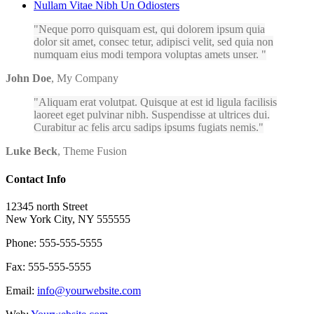
Nullam Vitae Nibh Un Odiosters
Neque porro quisquam est, qui dolorem ipsum quia
dolor sit amet, consec tetur, adipisci velit, sed quia non
numquam eius modi tempora voluptas amets unser.
John Doe
,
My Company
Aliquam erat volutpat. Quisque at est id ligula facilisis
laoreet eget pulvinar nibh. Suspendisse at ultrices dui.
Curabitur ac felis arcu sadips ipsums fugiats nemis.
Luke Beck
,
Theme Fusion
Contact Info
12345 north Street
New York City, NY 555555
Phone: 555-555-5555
Fax: 555-555-5555
Email:
info@yourwebsite.com