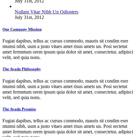
July 31st, 2012
Nullam Vitae Nibh Un Odiosters
July 31st, 2012
Our Company Mission
Fugiat dapibus, tellus ac cursus commodo, mauris sit condim eser
ntumsi nibh, uum a justo vitaes amet risus amets un. Posi sectetut
amet fermntum orem ipsum quia dolor sit amet, consectetur, adipisci
velit, sed quia nons.
The Avada Philosophy
Fugiat dapibus, tellus ac cursus commodo, mauris sit condim eser
ntumsi nibh, uum a justo vitaes amet risus amets un. Posi sectetut
amet fermntum orem ipsum quia dolor sit amet, consectetur, adipisci
velit, sed quia nons.
The Avada Promise
Fugiat dapibus, tellus ac cursus commodo, mauris sit condim eser
ntumsi nibh, uum a justo vitaes amet risus amets un. Posi sectetut
amet fermntum orem ipsum quia dolor sit amet, consectetur, adipisci