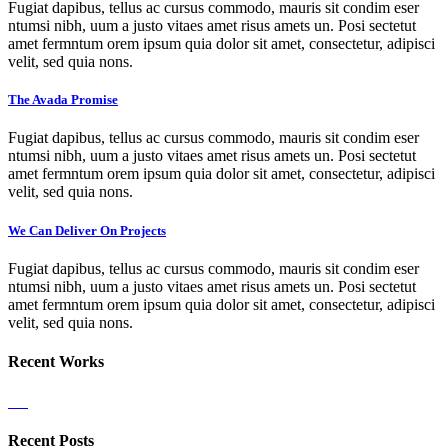
Fugiat dapibus, tellus ac cursus commodo, mauris sit condim eser
ntumsi nibh, uum a justo vitaes amet risus amets un. Posi sectetut
amet fermntum orem ipsum quia dolor sit amet, consectetur, adipisci
velit, sed quia nons.
The Avada Promise
Fugiat dapibus, tellus ac cursus commodo, mauris sit condim eser
ntumsi nibh, uum a justo vitaes amet risus amets un. Posi sectetut
amet fermntum orem ipsum quia dolor sit amet, consectetur, adipisci
velit, sed quia nons.
We Can Deliver On Projects
Fugiat dapibus, tellus ac cursus commodo, mauris sit condim eser
ntumsi nibh, uum a justo vitaes amet risus amets un. Posi sectetut
amet fermntum orem ipsum quia dolor sit amet, consectetur, adipisci
velit, sed quia nons.
Recent Works
Recent Posts