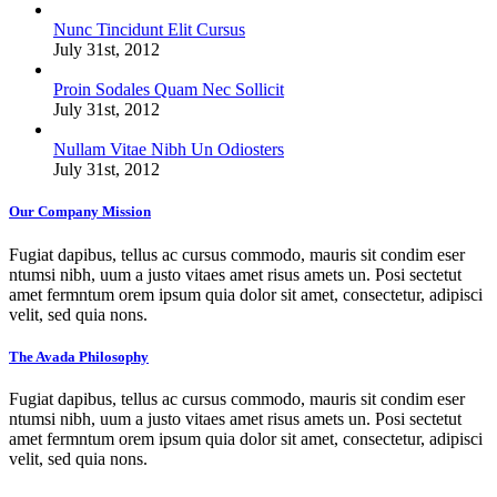
Nunc Tincidunt Elit Cursus
July 31st, 2012
Proin Sodales Quam Nec Sollicit
July 31st, 2012
Nullam Vitae Nibh Un Odiosters
July 31st, 2012
Our Company Mission
Fugiat dapibus, tellus ac cursus commodo, mauris sit condim eser
ntumsi nibh, uum a justo vitaes amet risus amets un. Posi sectetut
amet fermntum orem ipsum quia dolor sit amet, consectetur, adipisci
velit, sed quia nons.
The Avada Philosophy
Fugiat dapibus, tellus ac cursus commodo, mauris sit condim eser
ntumsi nibh, uum a justo vitaes amet risus amets un. Posi sectetut
amet fermntum orem ipsum quia dolor sit amet, consectetur, adipisci
velit, sed quia nons.