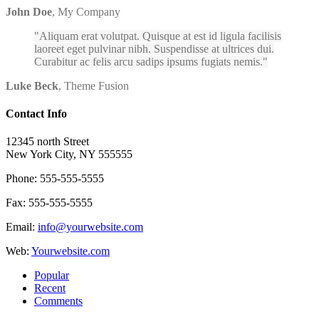
John Doe
,
My Company
Aliquam erat volutpat. Quisque at est id ligula facilisis
laoreet eget pulvinar nibh. Suspendisse at ultrices dui.
Curabitur ac felis arcu sadips ipsums fugiats nemis.
Luke Beck
,
Theme Fusion
Contact Info
12345 north Street
New York City, NY 555555
Phone: 555-555-5555
Fax: 555-555-5555
Email:
info@yourwebsite.com
Web:
Yourwebsite.com
Popular
Recent
Comments