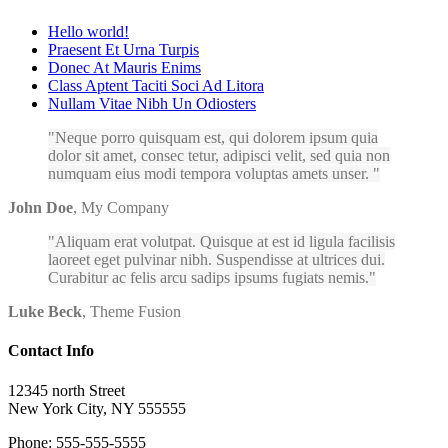
Hello world!
Praesent Et Urna Turpis
Donec At Mauris Enims
Class Aptent Taciti Soci Ad Litora
Nullam Vitae Nibh Un Odiosters
Neque porro quisquam est, qui dolorem ipsum quia
dolor sit amet, consec tetur, adipisci velit, sed quia non
numquam eius modi tempora voluptas amets unser.
John Doe
,
My Company
Aliquam erat volutpat. Quisque at est id ligula facilisis
laoreet eget pulvinar nibh. Suspendisse at ultrices dui.
Curabitur ac felis arcu sadips ipsums fugiats nemis.
Luke Beck
,
Theme Fusion
Contact Info
12345 north Street
New York City, NY 555555
Phone: 555-555-5555