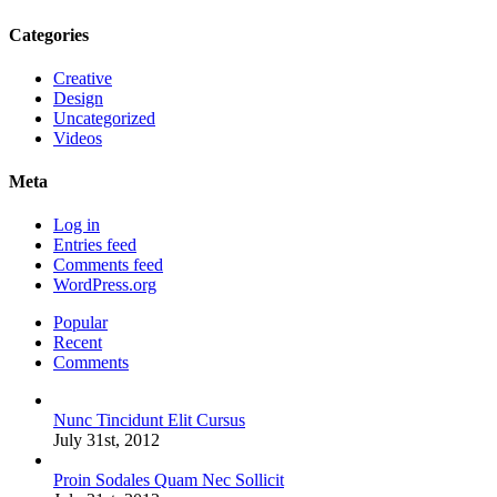
Categories
Creative
Design
Uncategorized
Videos
Meta
Log in
Entries feed
Comments feed
WordPress.org
Popular
Recent
Comments
Nunc Tincidunt Elit Cursus
July 31st, 2012
Proin Sodales Quam Nec Sollicit