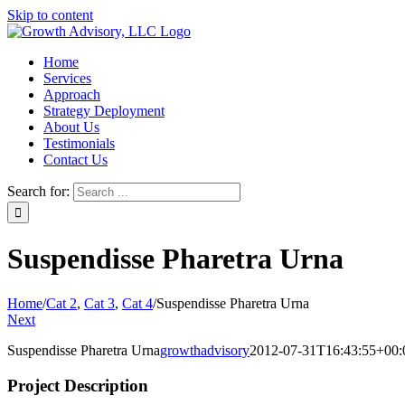
Skip to content
Home
Services
Approach
Strategy Deployment
About Us
Testimonials
Contact Us
Search for:
Suspendisse Pharetra Urna
Home
/
Cat 2
,
Cat 3
,
Cat 4
/
Suspendisse Pharetra Urna
Next
Suspendisse Pharetra Urna
growthadvisory
2012-07-31T16:43:55+00:
Project Description