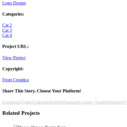
Logo Design
Categories:
Cat 2
Cat 3
Cat 4
Project URL:
View Project
Copyright:
From Creattica
Share This Story, Choose Your Platform!
Facebook
Twitter
LinkedIn
Reddit
Whatsapp
Google+
Tumblr
Pinterest
V
Related Projects