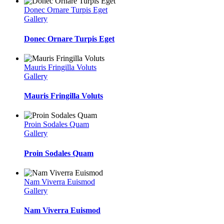
Donec Ornare Turpis Eget
Gallery
Donec Ornare Turpis Eget
Mauris Fringilla Voluts
Gallery
Mauris Fringilla Voluts
Proin Sodales Quam
Gallery
Proin Sodales Quam
Nam Viverra Euismod
Gallery
Nam Viverra Euismod