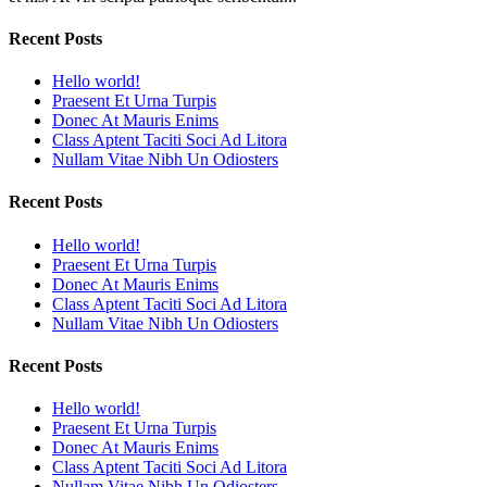
Recent Posts
Hello world!
Praesent Et Urna Turpis
Donec At Mauris Enims
Class Aptent Taciti Soci Ad Litora
Nullam Vitae Nibh Un Odiosters
Recent Posts
Hello world!
Praesent Et Urna Turpis
Donec At Mauris Enims
Class Aptent Taciti Soci Ad Litora
Nullam Vitae Nibh Un Odiosters
Recent Posts
Hello world!
Praesent Et Urna Turpis
Donec At Mauris Enims
Class Aptent Taciti Soci Ad Litora
Nullam Vitae Nibh Un Odiosters