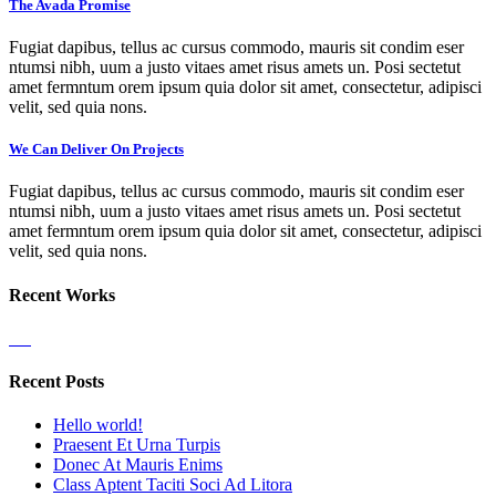
The Avada Promise
Fugiat dapibus, tellus ac cursus commodo, mauris sit condim eser
ntumsi nibh, uum a justo vitaes amet risus amets un. Posi sectetut
amet fermntum orem ipsum quia dolor sit amet, consectetur, adipisci
velit, sed quia nons.
We Can Deliver On Projects
Fugiat dapibus, tellus ac cursus commodo, mauris sit condim eser
ntumsi nibh, uum a justo vitaes amet risus amets un. Posi sectetut
amet fermntum orem ipsum quia dolor sit amet, consectetur, adipisci
velit, sed quia nons.
Recent Works
Recent Posts
Hello world!
Praesent Et Urna Turpis
Donec At Mauris Enims
Class Aptent Taciti Soci Ad Litora