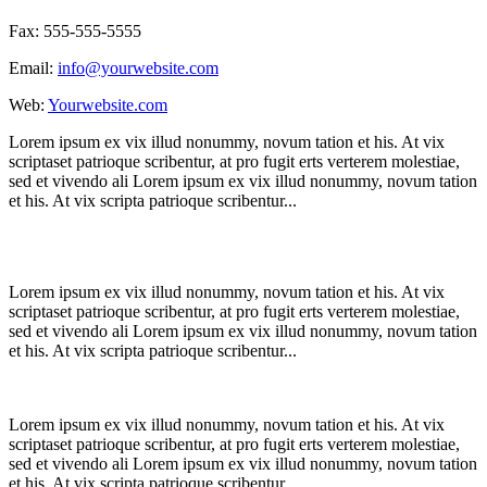
Fax: 555-555-5555
Email:
info@yourwebsite.com
Web:
Yourwebsite.com
Lorem ipsum ex vix illud nonummy, novum tation et his. At vix
scriptaset patrioque scribentur, at pro fugit erts verterem molestiae,
sed et vivendo ali Lorem ipsum ex vix illud nonummy, novum tation
et his. At vix scripta patrioque scribentur...
Lorem ipsum ex vix illud nonummy, novum tation et his. At vix
scriptaset patrioque scribentur, at pro fugit erts verterem molestiae,
sed et vivendo ali Lorem ipsum ex vix illud nonummy, novum tation
et his. At vix scripta patrioque scribentur...
Lorem ipsum ex vix illud nonummy, novum tation et his. At vix
scriptaset patrioque scribentur, at pro fugit erts verterem molestiae,
sed et vivendo ali Lorem ipsum ex vix illud nonummy, novum tation
et his. At vix scripta patrioque scribentur...