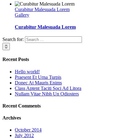
Curabitur Malesuada Lorem
Gallery
Curabitur Malesuada Lorem
Search for:
Recent Posts
Hello world!
Praesent Et Urna Turpis
Donec At Mauris Enims
Class Aptent Taciti Soci Ad Litora
Nullam Vitae Nibh Un Odiosters
Recent Comments
Archives
October 2014
July 2012