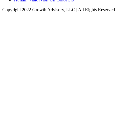
Copyright 2022 Growth Advisory, LLC | All Rights Reserved