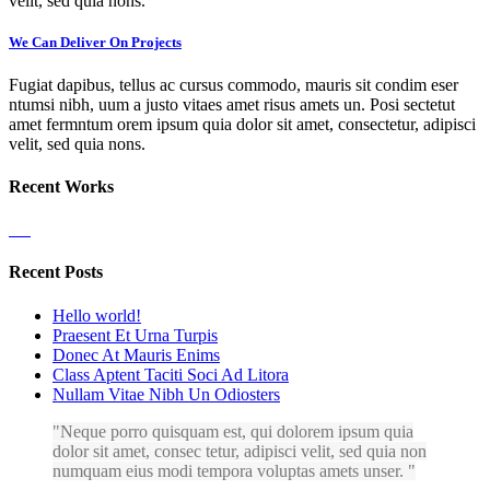
velit, sed quia nons.
We Can Deliver On Projects
Fugiat dapibus, tellus ac cursus commodo, mauris sit condim eser
ntumsi nibh, uum a justo vitaes amet risus amets un. Posi sectetut
amet fermntum orem ipsum quia dolor sit amet, consectetur, adipisci
velit, sed quia nons.
Recent Works
Recent Posts
Hello world!
Praesent Et Urna Turpis
Donec At Mauris Enims
Class Aptent Taciti Soci Ad Litora
Nullam Vitae Nibh Un Odiosters
Neque porro quisquam est, qui dolorem ipsum quia
dolor sit amet, consec tetur, adipisci velit, sed quia non
numquam eius modi tempora voluptas amets unser.