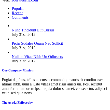
Web:
Yourwebsite.com
Popular
Recent
Comments
Nunc Tincidunt Elit Cursus
July 31st, 2012
Proin Sodales Quam Nec Sollicit
July 31st, 2012
Nullam Vitae Nibh Un Odiosters
July 31st, 2012
Our Company Mission
Fugiat dapibus, tellus ac cursus commodo, mauris sit condim eser
ntumsi nibh, uum a justo vitaes amet risus amets un. Posi sectetut
amet fermntum orem ipsum quia dolor sit amet, consectetur, adipisci
velit, sed quia nons.
The Avada Philosophy