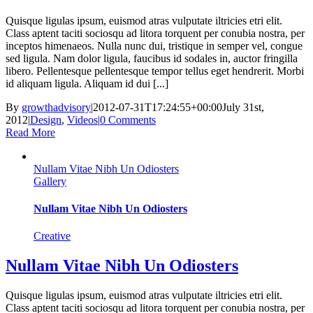
Quisque ligulas ipsum, euismod atras vulputate iltricies etri elit.
Class aptent taciti sociosqu ad litora torquent per conubia nostra, per
inceptos himenaeos. Nulla nunc dui, tristique in semper vel, congue
sed ligula. Nam dolor ligula, faucibus id sodales in, auctor fringilla
libero. Pellentesque pellentesque tempor tellus eget hendrerit. Morbi
id aliquam ligula. Aliquam id dui [...]
By
growthadvisory
|
2012-07-31T17:24:55+00:00
July 31st,
2012
|
Design
,
Videos
|
0 Comments
Read More
Nullam Vitae Nibh Un Odiosters
Gallery
Nullam Vitae Nibh Un Odiosters
Creative
Nullam Vitae Nibh Un Odiosters
Quisque ligulas ipsum, euismod atras vulputate iltricies etri elit.
Class aptent taciti sociosqu ad litora torquent per conubia nostra, per