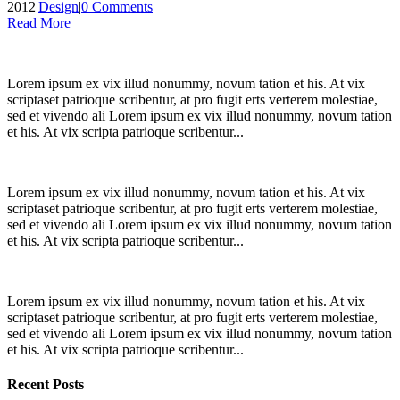
2012
|
Design
|
0 Comments
Read More
Lorem ipsum ex vix illud nonummy, novum tation et his. At vix
scriptaset patrioque scribentur, at pro fugit erts verterem molestiae,
sed et vivendo ali Lorem ipsum ex vix illud nonummy, novum tation
et his. At vix scripta patrioque scribentur...
Lorem ipsum ex vix illud nonummy, novum tation et his. At vix
scriptaset patrioque scribentur, at pro fugit erts verterem molestiae,
sed et vivendo ali Lorem ipsum ex vix illud nonummy, novum tation
et his. At vix scripta patrioque scribentur...
Lorem ipsum ex vix illud nonummy, novum tation et his. At vix
scriptaset patrioque scribentur, at pro fugit erts verterem molestiae,
sed et vivendo ali Lorem ipsum ex vix illud nonummy, novum tation
et his. At vix scripta patrioque scribentur...
Recent Posts