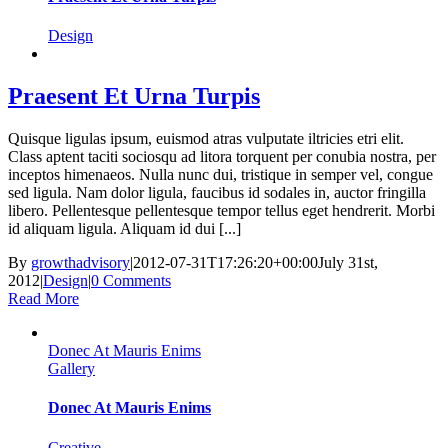
Design
Praesent Et Urna Turpis
Quisque ligulas ipsum, euismod atras vulputate iltricies etri elit.
Class aptent taciti sociosqu ad litora torquent per conubia nostra, per
inceptos himenaeos. Nulla nunc dui, tristique in semper vel, congue
sed ligula. Nam dolor ligula, faucibus id sodales in, auctor fringilla
libero. Pellentesque pellentesque tempor tellus eget hendrerit. Morbi
id aliquam ligula. Aliquam id dui [...]
By
growthadvisory
|
2012-07-31T17:26:20+00:00
July 31st,
2012
|
Design
|
0 Comments
Read More
Donec At Mauris Enims
Gallery
Donec At Mauris Enims
Creative