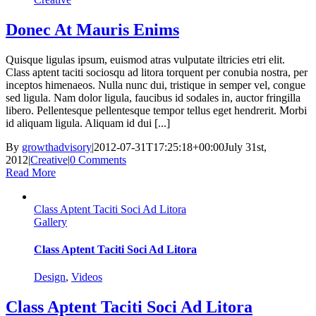
Donec At Mauris Enims
Quisque ligulas ipsum, euismod atras vulputate iltricies etri elit.
Class aptent taciti sociosqu ad litora torquent per conubia nostra, per
inceptos himenaeos. Nulla nunc dui, tristique in semper vel, congue
sed ligula. Nam dolor ligula, faucibus id sodales in, auctor fringilla
libero. Pellentesque pellentesque tempor tellus eget hendrerit. Morbi
id aliquam ligula. Aliquam id dui [...]
By
growthadvisory
|
2012-07-31T17:25:18+00:00
July 31st,
2012
|
Creative
|
0 Comments
Read More
Class Aptent Taciti Soci Ad Litora
Gallery
Class Aptent Taciti Soci Ad Litora
Design
,
Videos
Class Aptent Taciti Soci Ad Litora