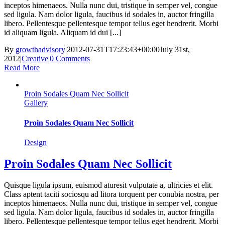
inceptos himenaeos. Nulla nunc dui, tristique in semper vel, congue
sed ligula. Nam dolor ligula, faucibus id sodales in, auctor fringilla
libero. Pellentesque pellentesque tempor tellus eget hendrerit. Morbi
id aliquam ligula. Aliquam id dui [...]
By
growthadvisory
|
2012-07-31T17:23:43+00:00
July 31st,
2012
|
Creative
|
0 Comments
Read More
Proin Sodales Quam Nec Sollicit
Gallery
Proin Sodales Quam Nec Sollicit
Design
Proin Sodales Quam Nec Sollicit
Quisque ligula ipsum, euismod aturesit vulputate a, ultricies et elit.
Class aptent taciti sociosqu ad litora torquent per conubia nostra, per
inceptos himenaeos. Nulla nunc dui, tristique in semper vel, congue
sed ligula. Nam dolor ligula, faucibus id sodales in, auctor fringilla
libero. Pellentesque pellentesque tempor tellus eget hendrerit. Morbi