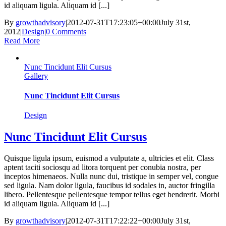
id aliquam ligula. Aliquam id [...]
By
growthadvisory
|
2012-07-31T17:23:05+00:00
July 31st,
2012
|
Design
|
0 Comments
Read More
Nunc Tincidunt Elit Cursus
Gallery
Nunc Tincidunt Elit Cursus
Design
Nunc Tincidunt Elit Cursus
Quisque ligula ipsum, euismod a vulputate a, ultricies et elit. Class
aptent taciti sociosqu ad litora torquent per conubia nostra, per
inceptos himenaeos. Nulla nunc dui, tristique in semper vel, congue
sed ligula. Nam dolor ligula, faucibus id sodales in, auctor fringilla
libero. Pellentesque pellentesque tempor tellus eget hendrerit. Morbi
id aliquam ligula. Aliquam id [...]
By
growthadvisory
|
2012-07-31T17:22:22+00:00
July 31st,