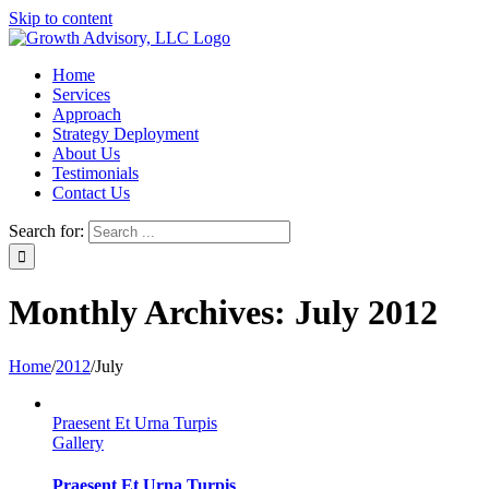
Skip to content
Home
Services
Approach
Strategy Deployment
About Us
Testimonials
Contact Us
Search for:
Monthly Archives:
July 2012
Home
/
2012
/
July
Praesent Et Urna Turpis
Gallery
Praesent Et Urna Turpis