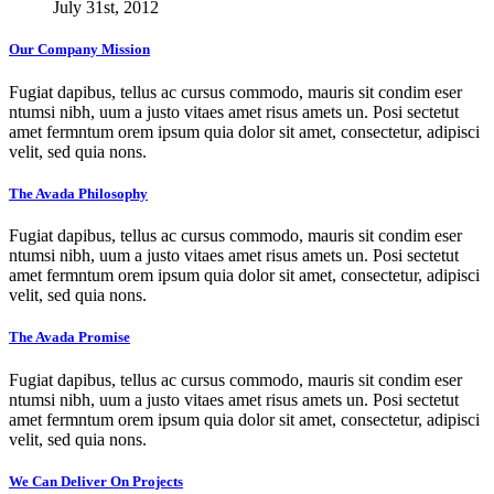
July 31st, 2012
Our Company Mission
Fugiat dapibus, tellus ac cursus commodo, mauris sit condim eser
ntumsi nibh, uum a justo vitaes amet risus amets un. Posi sectetut
amet fermntum orem ipsum quia dolor sit amet, consectetur, adipisci
velit, sed quia nons.
The Avada Philosophy
Fugiat dapibus, tellus ac cursus commodo, mauris sit condim eser
ntumsi nibh, uum a justo vitaes amet risus amets un. Posi sectetut
amet fermntum orem ipsum quia dolor sit amet, consectetur, adipisci
velit, sed quia nons.
The Avada Promise
Fugiat dapibus, tellus ac cursus commodo, mauris sit condim eser
ntumsi nibh, uum a justo vitaes amet risus amets un. Posi sectetut
amet fermntum orem ipsum quia dolor sit amet, consectetur, adipisci
velit, sed quia nons.
We Can Deliver On Projects