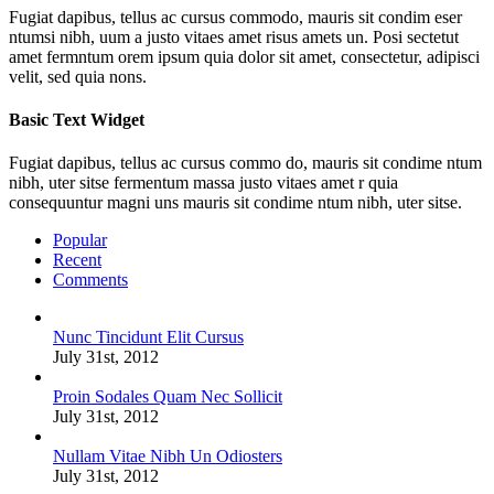
Fugiat dapibus, tellus ac cursus commodo, mauris sit condim eser
ntumsi nibh, uum a justo vitaes amet risus amets un. Posi sectetut
amet fermntum orem ipsum quia dolor sit amet, consectetur, adipisci
velit, sed quia nons.
Basic Text Widget
Fugiat dapibus, tellus ac cursus commo do, mauris sit condime ntum
nibh, uter sitse fermentum massa justo vitaes amet r quia
consequuntur magni uns mauris sit condime ntum nibh, uter sitse.
Popular
Recent
Comments
Nunc Tincidunt Elit Cursus
July 31st, 2012
Proin Sodales Quam Nec Sollicit
July 31st, 2012
Nullam Vitae Nibh Un Odiosters
July 31st, 2012