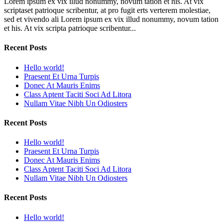
Lorem ipsum ex vix illud nonummy, novum tation et his. At vix
scriptaset patrioque scribentur, at pro fugit erts verterem molestiae,
sed et vivendo ali Lorem ipsum ex vix illud nonummy, novum tation
et his. At vix scripta patrioque scribentur...
Recent Posts
Hello world!
Praesent Et Urna Turpis
Donec At Mauris Enims
Class Aptent Taciti Soci Ad Litora
Nullam Vitae Nibh Un Odiosters
Recent Posts
Hello world!
Praesent Et Urna Turpis
Donec At Mauris Enims
Class Aptent Taciti Soci Ad Litora
Nullam Vitae Nibh Un Odiosters
Recent Posts
Hello world!