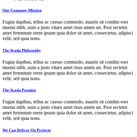
Our Company Mission
Fugiat dapibus, tellus ac cursus commodo, mauris sit condim eser
ntumsi nibh, uum a justo vitaes amet risus amets un. Posi sectetut
amet fermntum orem ipsum quia dolor sit amet, consectetur, adipisci
velit, sed quia nons.
The Avada Philosophy
Fugiat dapibus, tellus ac cursus commodo, mauris sit condim eser
ntumsi nibh, uum a justo vitaes amet risus amets un. Posi sectetut
amet fermntum orem ipsum quia dolor sit amet, consectetur, adipisci
velit, sed quia nons.
The Avada Promise
Fugiat dapibus, tellus ac cursus commodo, mauris sit condim eser
ntumsi nibh, uum a justo vitaes amet risus amets un. Posi sectetut
amet fermntum orem ipsum quia dolor sit amet, consectetur, adipisci
velit, sed quia nons.
We Can Deliver On Projects