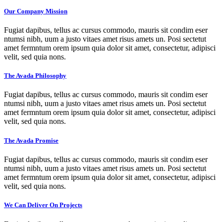
Our Company Mission
Fugiat dapibus, tellus ac cursus commodo, mauris sit condim eser
ntumsi nibh, uum a justo vitaes amet risus amets un. Posi sectetut
amet fermntum orem ipsum quia dolor sit amet, consectetur, adipisci
velit, sed quia nons.
The Avada Philosophy
Fugiat dapibus, tellus ac cursus commodo, mauris sit condim eser
ntumsi nibh, uum a justo vitaes amet risus amets un. Posi sectetut
amet fermntum orem ipsum quia dolor sit amet, consectetur, adipisci
velit, sed quia nons.
The Avada Promise
Fugiat dapibus, tellus ac cursus commodo, mauris sit condim eser
ntumsi nibh, uum a justo vitaes amet risus amets un. Posi sectetut
amet fermntum orem ipsum quia dolor sit amet, consectetur, adipisci
velit, sed quia nons.
We Can Deliver On Projects