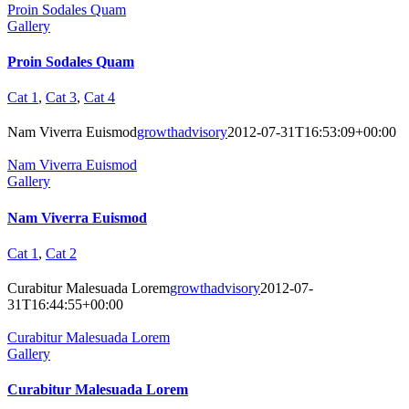
Proin Sodales Quam
Gallery
Proin Sodales Quam
Cat 1
,
Cat 3
,
Cat 4
Nam Viverra Euismod
growthadvisory
2012-07-31T16:53:09+00:00
Nam Viverra Euismod
Gallery
Nam Viverra Euismod
Cat 1
,
Cat 2
Curabitur Malesuada Lorem
growthadvisory
2012-07-
31T16:44:55+00:00
Curabitur Malesuada Lorem
Gallery
Curabitur Malesuada Lorem