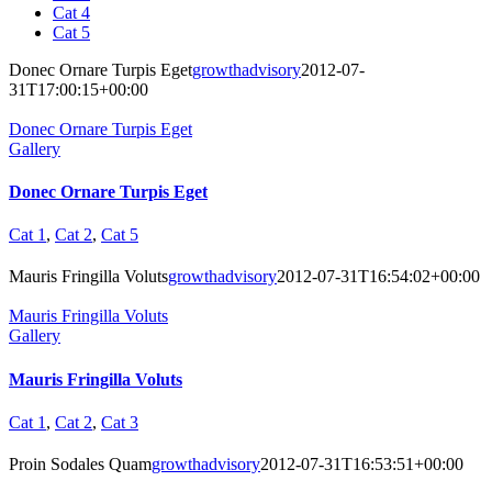
Cat 4
Cat 5
Donec Ornare Turpis Eget
growthadvisory
2012-07-
31T17:00:15+00:00
Donec Ornare Turpis Eget
Gallery
Donec Ornare Turpis Eget
Cat 1
,
Cat 2
,
Cat 5
Mauris Fringilla Voluts
growthadvisory
2012-07-31T16:54:02+00:00
Mauris Fringilla Voluts
Gallery
Mauris Fringilla Voluts
Cat 1
,
Cat 2
,
Cat 3
Proin Sodales Quam
growthadvisory
2012-07-31T16:53:51+00:00