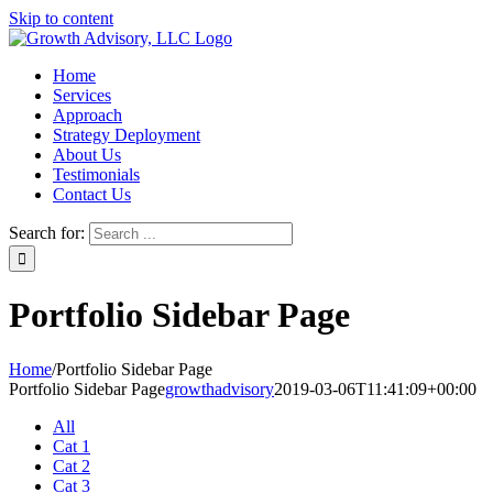
Skip to content
Home
Services
Approach
Strategy Deployment
About Us
Testimonials
Contact Us
Search for:
Portfolio Sidebar Page
Home
/
Portfolio Sidebar Page
Portfolio Sidebar Page
growthadvisory
2019-03-06T11:41:09+00:00
All
Cat 1
Cat 2
Cat 3