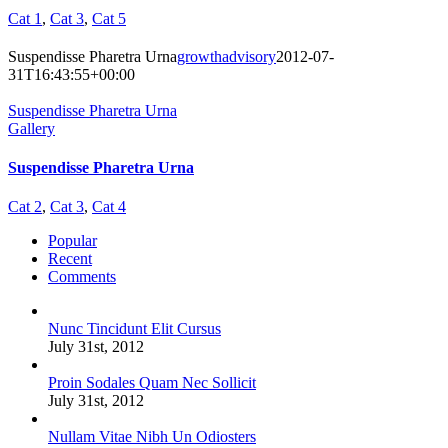
Cat 1
,
Cat 3
,
Cat 5
Suspendisse Pharetra Urna
growthadvisory
2012-07-
31T16:43:55+00:00
Suspendisse Pharetra Urna
Gallery
Suspendisse Pharetra Urna
Cat 2
,
Cat 3
,
Cat 4
Popular
Recent
Comments
Nunc Tincidunt Elit Cursus
July 31st, 2012
Proin Sodales Quam Nec Sollicit
July 31st, 2012
Nullam Vitae Nibh Un Odiosters