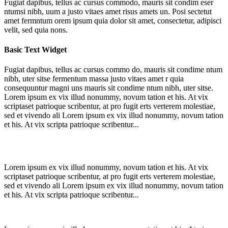
Fugiat dapibus, tellus ac cursus commodo, mauris sit condim eser
ntumsi nibh, uum a justo vitaes amet risus amets un. Posi sectetut
amet fermntum orem ipsum quia dolor sit amet, consectetur, adipisci
velit, sed quia nons.
Basic Text Widget
Fugiat dapibus, tellus ac cursus commo do, mauris sit condime ntum
nibh, uter sitse fermentum massa justo vitaes amet r quia
consequuntur magni uns mauris sit condime ntum nibh, uter sitse.
Lorem ipsum ex vix illud nonummy, novum tation et his. At vix
scriptaset patrioque scribentur, at pro fugit erts verterem molestiae,
sed et vivendo ali Lorem ipsum ex vix illud nonummy, novum tation
et his. At vix scripta patrioque scribentur...
Lorem ipsum ex vix illud nonummy, novum tation et his. At vix
scriptaset patrioque scribentur, at pro fugit erts verterem molestiae,
sed et vivendo ali Lorem ipsum ex vix illud nonummy, novum tation
et his. At vix scripta patrioque scribentur...