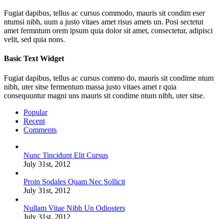
Fugiat dapibus, tellus ac cursus commodo, mauris sit condim eser
ntumsi nibh, uum a justo vitaes amet risus amets un. Posi sectetut
amet fermntum orem ipsum quia dolor sit amet, consectetur, adipisci
velit, sed quia nons.
Basic Text Widget
Fugiat dapibus, tellus ac cursus commo do, mauris sit condime ntum
nibh, uter sitse fermentum massa justo vitaes amet r quia
consequuntur magni uns mauris sit condime ntum nibh, uter sitse.
Popular
Recent
Comments
Nunc Tincidunt Elit Cursus
July 31st, 2012
Proin Sodales Quam Nec Sollicit
July 31st, 2012
Nullam Vitae Nibh Un Odiosters
July 31st, 2012